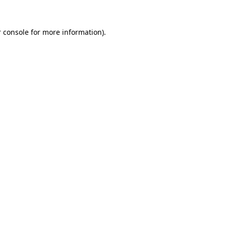
 console
for more information).