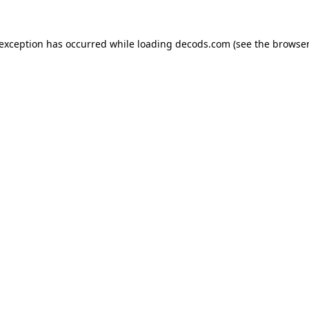
 exception has occurred while loading
decods.com
(see the
browser