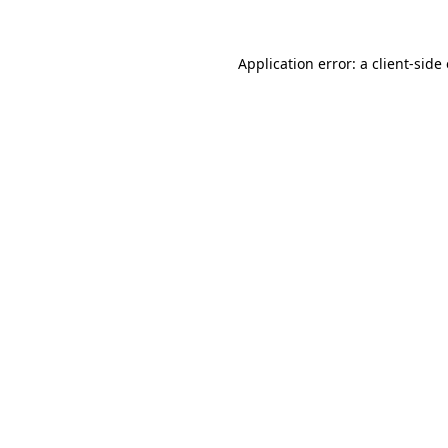
Application error: a
client
-side