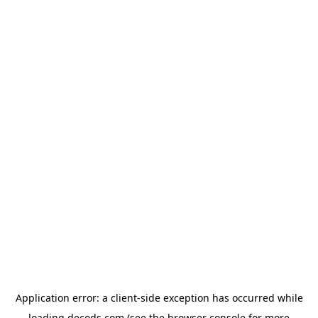
Application error: a
client
-side exception has occurred while
loading
decods.com
(see the
browser console
for more