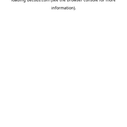
information).