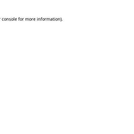
 console
for more information).