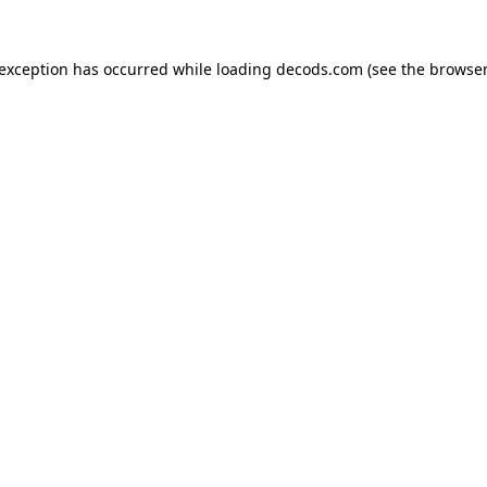
 exception has occurred while loading
decods.com
(see the
browser