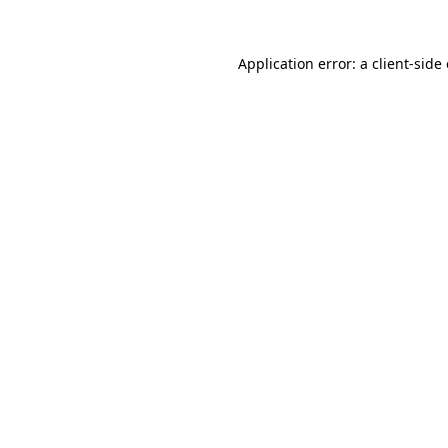
Application error: a
client
-side